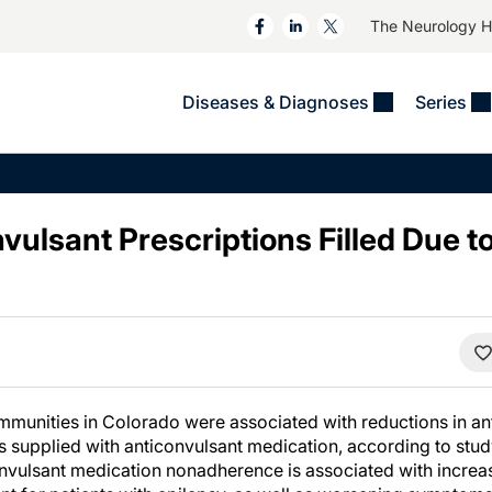
The Neurology 
Diseases & Diagnoses
Series
&
VIDEOS
MS & Immune Disorders
COLUMNS
ent
Trials In 2
Neuromuscular
Alzheimer Disease &
Dementias
vulsant Prescriptions Filled Due 
NeuroView
Neuro-Oncology
Child Neurology
Neurology In Motion
Neuro-Ophthalmology
 Deep
Epilepsy & Seizures
MS Masters
Sleep
Headache & Pain
See All
Stroke
s
Imaging & Testing
TBI
See All
munities in Colorado were associated with reductions in an
ys supplied with anticonvulsant medication, according to stud
onvulsant medication nonadherence is associated with increase