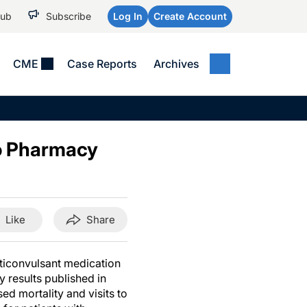
Hub
Subscribe
Log In
Create Account
CME
Case Reports
Archives
MEDICAL NEWS
MEETING COVERAGE
SP
Alzheimer Disease &
WPC 2026
Art
Dementias
to Pharmacy
AES 2025
Child Neurology
AAIC 2026
Epilepsy & Seizures
Headache & Pain
Like
Share
Imaging & Testing
See All
ticonvulsant medication
y results published in
d mortality and visits to