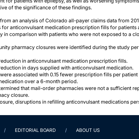
 for patients with epilepsy, as well as worsening symptoms 
tive of the significance of these findings.
t from an analysis of Colorado all-payer claims data from 20
or anticonvulsant medication prescription fills for patients 
 in comparison with patients who were not exposed to a clo
nity pharmacy closures were identified during the study per
eduction in anticonvulsant medication prescription fills.
eduction in days supplied with anticonvulsant medication.
ere associated with 0.15 fewer prescription fills per patient
medication over a 6-month period.
ermined that mail-order pharmacies were not a sufficient re
macy closure.
sure, disruptions in refilling anticonvulsant medications per
EDITORIAL BOARD
ABOUT US