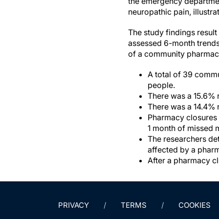
the emergency department
neuropathic pain, illustra
The study findings resul
assessed 6-month trends f
of a community pharmacy
A total of 39 commu
people.
There was a 15.6% r
There was a 14.4% r
Pharmacy closures w
1 month of missed 
The researchers det
affected by a phar
After a pharmacy clo
PRIVACY
TERMS
COOKIES