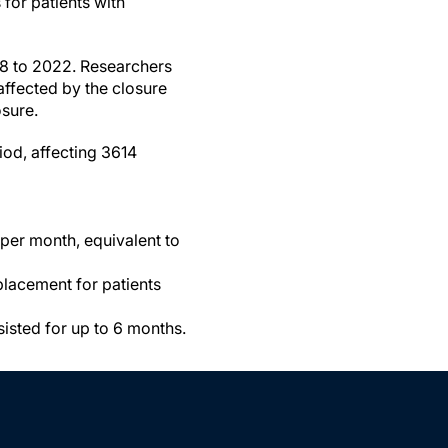
for patients with
18 to 2022. Researchers
affected by the closure
sure.
iod, affecting 3614
 per month, equivalent to
placement for patients
sisted for up to 6 months.