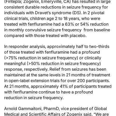
(Fintepla; Zogenix, Emeryville, CA) has resulted in large
consistent durable reductions in seizure frequency for
individuals with Dravet’s syndrome (DS). In 2 pivotal
clinical trials, children age 2 to 18 years, who were
treated with fenfluramine had a 63% or 54% reduction
in monthly convulsive seizure frequency from baseline
compared with those treated with placebo.
In responder analysis, approximately half to two-thirds
of those treated with fenfluramine had a profound
(>75% reduction in seizure frequency) or clinically
meaningful (>50% reduction in seizure frequency)
response, respectively. Relief from seizures has been
maintained at the same levels in 21 months of treatment
in open-label extension trials for over 200 participants.
At 21 months, approximately 41% of participants treated
with fenfluramine continue to have a profound
reduction in seizure frequency.
Arnold Gammaitoni, PharmD, vice president of Global
Medical and Scientific Affairs of Zogenix said, “We are