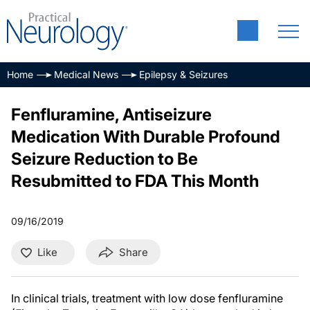
Home
Medical News
Epilepsy & Seizures
Fenfluramine, Antiseizure
Medication With Durable Profound
Seizure Reduction to Be
Resubmitted to FDA This Month
09/16/2019
Like
Share
In clinical trials, treatment with low dose fenfluramine