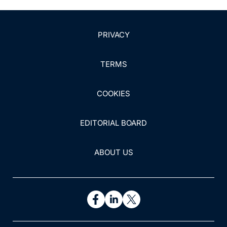
PRIVACY
TERMS
COOKIES
EDITORIAL BOARD
ABOUT US