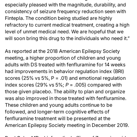
especially pleased with the magnitude, durability, and
consistency of seizure frequency reduction seen with
Fintepla. The condition being studied are highly
refractory to current medical treatment, creating a high
level of unmet medical need. We are hopeful that we
will soon bring this drug to the individuals who need it.”
As reported at the 2018 American Epilepsy Society
meeting, a higher proportion of children and young
adults with DS treated with fenfluramine for 14 weeks
had improvements in behavior regulation index (BRI)
scores (25% vs 5%, P = .01) and emotional regulation
index scores (29% vs 5%;
P
= .005) compared with
those given placebo. The ability to plan and organize
was also improved in those treated with fenfluramine.
These children and young adults continue to be
followed, and longer-term cognitive effects of
fenfluramine treatment will be presented at the
American Epilepsy Society meeting in December 2019.