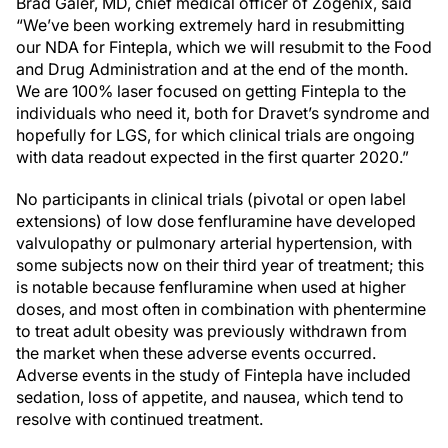
Brad Galer, MD, chief medical officer of Zogenix, said
“We’ve been working extremely hard in resubmitting
our NDA for Fintepla, which we will resubmit to the Food
and Drug Administration and at the end of the month.
We are 100% laser focused on getting Fintepla to the
individuals who need it, both for Dravet’s syndrome and
hopefully for LGS, for which clinical trials are ongoing
with data readout expected in the first quarter 2020.”
No participants in clinical trials (pivotal or open label
extensions) of low dose fenfluramine have developed
valvulopathy or pulmonary arterial hypertension, with
some subjects now on their third year of treatment; this
is notable because fenfluramine when used at higher
doses, and most often in combination with phentermine
to treat adult obesity was previously withdrawn from
the market when these adverse events occurred.
Adverse events in the study of Fintepla have included
sedation, loss of appetite, and nausea, which tend to
resolve with continued treatment.