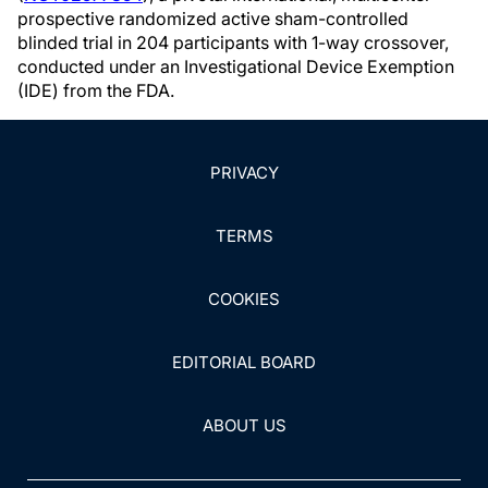
prospective randomized active sham-controlled
blinded trial in 204 participants with 1-way crossover,
conducted under an Investigational Device Exemption
(IDE) from the FDA.
PRIVACY
TERMS
COOKIES
EDITORIAL BOARD
ABOUT US