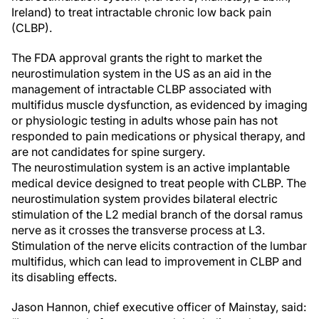
Ireland) to treat intractable chronic low back pain
(CLBP).
The FDA approval grants the right to market the
neurostimulation system in the US as an aid in the
management of intractable CLBP associated with
multifidus muscle dysfunction, as evidenced by imaging
or physiologic testing in adults whose pain has not
responded to pain medications or physical therapy, and
are not candidates for spine surgery.
The neurostimulation system is an active implantable
medical device designed to treat people with CLBP. The
neurostimulation system provides bilateral electric
stimulation of the L2 medial branch of the dorsal ramus
nerve as it crosses the transverse process at L3.
Stimulation of the nerve elicits contraction of the lumbar
multifidus, which can lead to improvement in CLBP and
its disabling effects.
Jason Hannon, chief executive officer of Mainstay, said: