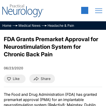
Home
Medical News
Headache & Pain
FDA Grants Premarket Approval for
Neurostimulation System for
Chronic Back Pain
06/23/2020
Like
Share
The Food and Drug Administration (FDA) has granted
premarket approval (PMA) for an implantable
neurostimulation system (ReActiv8; Mainstay, Dublin,