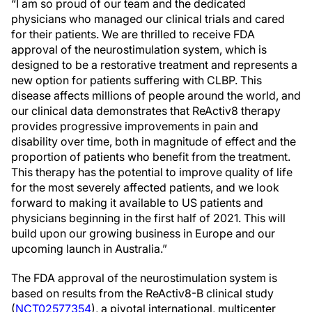
“I am so proud of our team and the dedicated
physicians who managed our clinical trials and cared
for their patients. We are thrilled to receive FDA
approval of the neurostimulation system, which is
designed to be a restorative treatment and represents a
new option for patients suffering with CLBP. This
disease affects millions of people around the world, and
our clinical data demonstrates that ReActiv8 therapy
provides progressive improvements in pain and
disability over time, both in magnitude of effect and the
proportion of patients who benefit from the treatment.
This therapy has the potential to improve quality of life
for the most severely affected patients, and we look
forward to making it available to US patients and
physicians beginning in the first half of 2021. This will
build upon our growing business in Europe and our
upcoming launch in Australia.”
The FDA approval of the neurostimulation system is
based on results from the ReActiv8-B clinical study
(
NCT02577354
), a pivotal international, multicenter