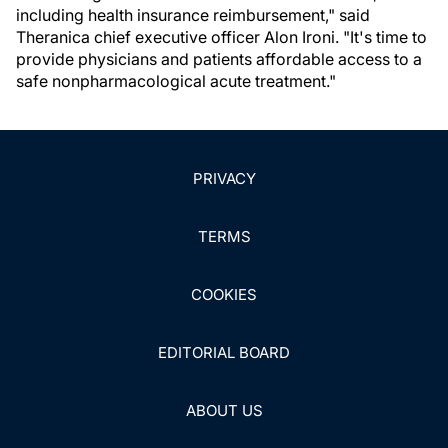
including health insurance reimbursement," said
Theranica chief executive officer Alon Ironi. "It's time to
provide physicians and patients affordable access to a
safe nonpharmacological acute treatment."
PRIVACY
TERMS
COOKIES
EDITORIAL BOARD
ABOUT US