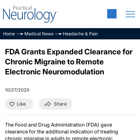
Home
Medical News
Headache & Pain
FDA Grants Expanded Clearance for
Chronic Migraine to Remote
Electronic Neuromodulation
10/27/2020
Like
Share
The Food and Drug Administration (FDA) gave
clearance for the additional indication of treating
chronic migraine in adults to remote electronic