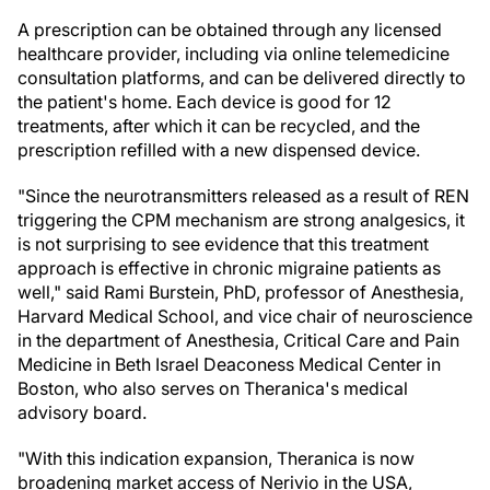
A prescription can be obtained through any licensed
healthcare provider, including via online telemedicine
consultation platforms, and can be delivered directly to
the patient's home. Each device is good for 12
treatments, after which it can be recycled, and the
prescription refilled with a new dispensed device.
"Since the neurotransmitters released as a result of REN
triggering the CPM mechanism are strong analgesics, it
is not surprising to see evidence that this treatment
approach is effective in chronic migraine patients as
well," said Rami Burstein, PhD, professor of Anesthesia,
Harvard Medical School, and vice chair of neuroscience
in the department of Anesthesia, Critical Care and Pain
Medicine in Beth Israel Deaconess Medical Center in
Boston, who also serves on Theranica's medical
advisory board.
"With this indication expansion, Theranica is now
broadening market access of Nerivio in the USA,