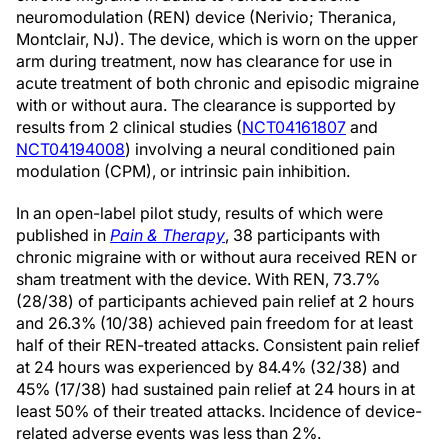
neuromodulation (REN) device (Nerivio; Theranica,
Montclair, NJ). The device, which is worn on the upper
arm during treatment, now has clearance for use in
acute treatment of both chronic and episodic migraine
with or without aura. The clearance is supported by
results from 2 clinical studies (
NCT04161807
and
NCT04194008
) involving a neural conditioned pain
modulation (CPM), or intrinsic pain inhibition.
In an open-label pilot study, results of which were
published in
Pain & Therapy
, 38 participants with
chronic migraine with or without aura received REN or
sham treatment with the device. With REN, 73.7%
(28/38) of participants achieved pain relief at 2 hours
and 26.3% (10/38) achieved pain freedom for at least
half of their REN-treated attacks. Consistent pain relief
at 24 hours was experienced by 84.4% (32/38) and
45% (17/38) had sustained pain relief at 24 hours in at
least 50% of their treated attacks. Incidence of device-
related adverse events was less than 2%.