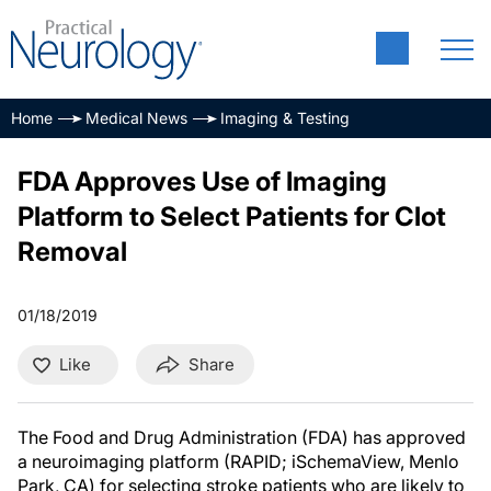
Home
Medical News
Imaging & Testing
FDA Approves Use of Imaging
Platform to Select Patients for Clot
Removal
01/18/2019
Like
Share
The Food and Drug Administration (FDA) has approved
a neuroimaging platform (RAPID; iSchemaView, Menlo
Park, CA) for selecting stroke patients who are likely to