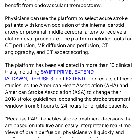
benefit from endovascular thrombectomy.
Physicians can use the platform to select acute stroke
patients with known occlusion of the internal carotid
artery or proximal middle cerebral artery to receive a
clot removal procedure. The platform includes tools for
CT perfusion, MR diffusion and perfusion, CT
angiography, and CT aspect scoring.
The platform has been validated in more than 10 clinical
trials, including
SWIFT PRIME
,
EXTEND
IA
,
DAWN
,
DEFUSE 3
, and
EXTEND
. The results of these
studies led the American Heart Association (AHA) and
American Stroke Association (ASA) to change their
2018 stroke guidelines, expanding the stroke treatment
window from 6 hours to 24 hours for eligible patients.
“Because RAPID enables stroke treatment decisions that
are based on intuitive and easily interpretable real-time
views of brain perfusion, physicians will quickly and