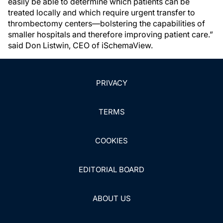
easily be able to determine which patients can be
treated locally and which require urgent transfer to
thrombectomy centers—bolstering the capabilities of
smaller hospitals and therefore improving patient care.”
said Don Listwin, CEO of iSchemaView.
PRIVACY
TERMS
COOKIES
EDITORIAL BOARD
ABOUT US