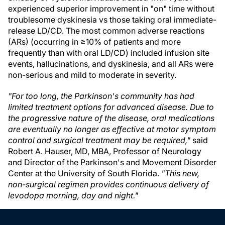
experienced superior improvement in "on" time without
troublesome dyskinesia vs those taking oral immediate-
release LD/CD. The most common adverse reactions
(ARs) (occurring in ≥10% of patients and more
frequently than with oral LD/CD) included infusion site
events, hallucinations, and dyskinesia, and all ARs were
non-serious and mild to moderate in severity.
"For too long, the Parkinson's community has had
limited treatment options for advanced disease. Due to
the progressive nature of the disease, oral medications
are eventually no longer as effective at motor symptom
control and surgical treatment may be required,"
said
Robert A. Hauser, MD, MBA, Professor of Neurology
and Director of the Parkinson's and Movement Disorder
Center at the University of South Florida.
"This new,
non-surgical regimen provides continuous delivery of
levodopa morning, day and night."