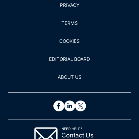
PRIVACY
TERMS
COOKIES
EDITORIAL BOARD
ABOUT US
NEED HELP?
Contact Us