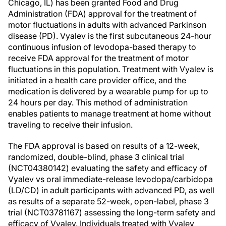
Chicago, IL) has been granted Food and Drug
Administration (FDA) approval for the treatment of
motor fluctuations in adults with advanced Parkinson
disease (PD). Vyalev is the first subcutaneous 24-hour
continuous infusion of levodopa-based therapy to
receive FDA approval for the treatment of motor
fluctuations in this population. Treatment with Vyalev is
initiated in a health care provider office, and the
medication is delivered by a wearable pump for up to
24 hours per day. This method of administration
enables patients to manage treatment at home without
traveling to receive their infusion.
The FDA approval is based on results of a 12-week,
randomized, double-blind, phase 3 clinical trial
(NCT04380142) evaluating the safety and efficacy of
Vyalev vs oral immediate-release levodopa/carbidopa
(LD/CD) in adult participants with advanced PD, as well
as results of a separate 52-week, open-label, phase 3
trial (NCT03781167) assessing the long-term safety and
efficacy of Vyalev. Individuals treated with Vyalev