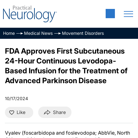
Home
Medical News
Movement Disorders
FDA Approves First Subcutaneous
24-Hour Continuous Levodopa-
Based Infusion for the Treatment of
Advanced Parkinson Disease
10/17/2024
Like
Share
Vyalev (foscarbidopa and foslevodopa; AbbVie, North