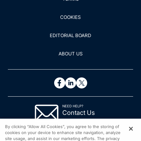
COOKIES
EDITORIAL BOARD
ABOUT US
NEED HELP?
Contact Us
© 2026 All rights reserved.
By clicking “Allow All Cookies”, you agree to the storing of
cookies on your device to enhance site navigation, analyze
site usage, and assist in our marketing efforts. The privacy