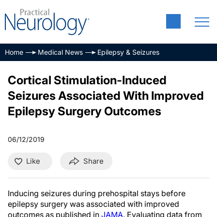
Home
Medical News
Epilepsy & Seizures
Cortical Stimulation-Induced
Seizures Associated With Improved
Epilepsy Surgery Outcomes
06/12/2019
Like
Share
Inducing seizures during prehospital stays before
epilepsy surgery was associated with improved
outcomes as published in
JAMA
. Evaluating data from