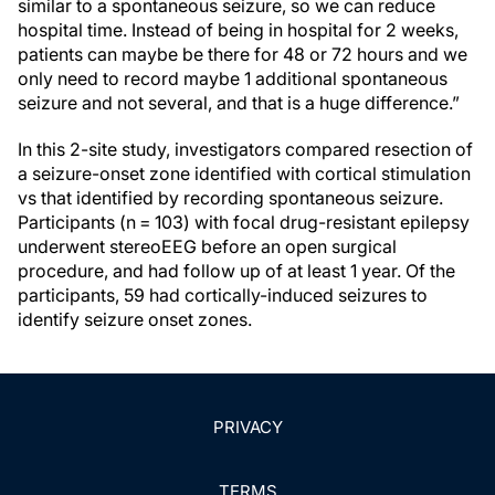
similar to a spontaneous seizure, so we can reduce
hospital time. Instead of being in hospital for 2 weeks,
patients can maybe be there for 48 or 72 hours and we
only need to record maybe 1 additional spontaneous
seizure and not several, and that is a huge difference.”
In this 2-site study, investigators compared resection of
a seizure-onset zone identified with cortical stimulation
vs that identified by recording spontaneous seizure.
Participants (n = 103) with focal drug-resistant epilepsy
underwent stereoEEG before an open surgical
procedure, and had follow up of at least 1 year. Of the
participants, 59 had cortically-induced seizures to
identify seizure onset zones.
PRIVACY
TERMS