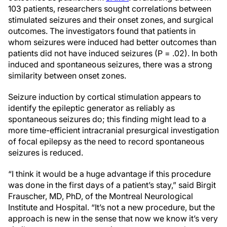
103 patients, researchers sought correlations between
stimulated seizures and their onset zones, and surgical
outcomes. The investigators found that patients in
whom seizures were induced had better outcomes than
patients did not have induced seizures (P = .02). In both
induced and spontaneous seizures, there was a strong
similarity between onset zones.
Seizure induction by cortical stimulation appears to
identify the epileptic generator as reliably as
spontaneous seizures do; this finding might lead to a
more time-efficient intracranial presurgical investigation
of focal epilepsy as the need to record spontaneous
seizures is reduced.
“I think it would be a huge advantage if this procedure
was done in the first days of a patient’s stay,” said Birgit
Frauscher, MD, PhD, of the Montreal Neurological
Institute and Hospital. “It’s not a new procedure, but the
approach is new in the sense that now we know it’s very