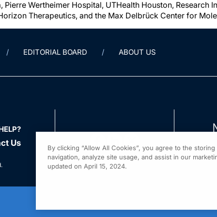
 Pierre Wertheimer Hospital, UTHealth Houston, Research Ins
Horizon Therapeutics, and the Max Delbrück Center for Mole
EDITORIAL BOARD
ABOUT US
HELP?
ct Us
By clicking “Allow All Cookies”, you agree to the storin
navigation, analyze site usage, and assist in our marketin
.
updated on April 15, 2024.