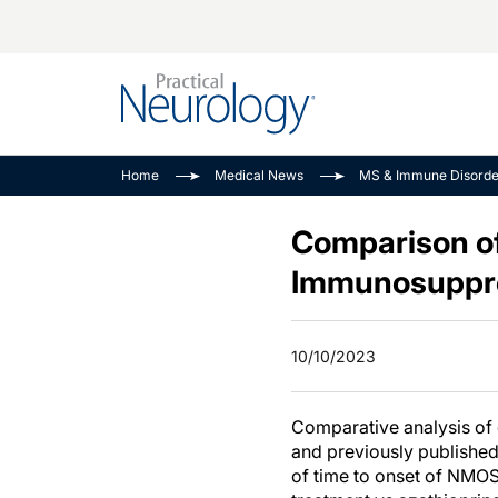
Alzheimer Disease 
PODCASTS
Neuromuscular
Home
Medical News
MS & Immune Disorde
Dementias
Amplifying The Pati
See All
Child Neurology
Journey
Comparison of
Epilepsy & Seizures
NeuroFrontiers
Immunosuppre
Headache & Pain
Neurology: Disease
Dive
Imaging & Testing
10/10/2023
MS Match-Up
Movement Disorder
See All
Comparative analysis of
and previously published 
of time to onset of NMOS