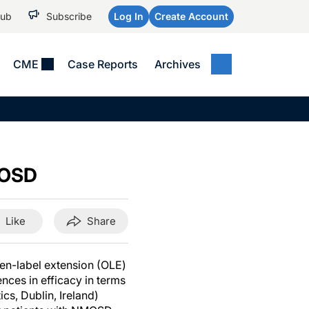
Hub
Subscribe
Log In
Create Account
CME
Case Reports
Archives
MEDICAL NEWS
MEETING COVERAGE
SP
Alzheimer Disease &
WPC 2026
Art
Dementias
AES 2025
Child Neurology
MOSD
AAIC 2026
Epilepsy & Seizures
Headache & Pain
Like
Share
Imaging & Testing
See All
en-label extension (OLE)
nces in efficacy in terms
s, Dublin, Ireland)