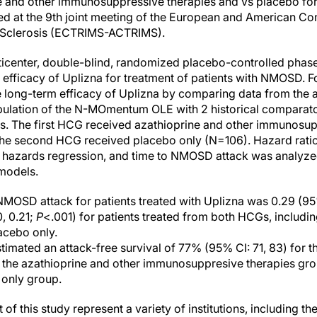
ne and other immunosuppressive therapies and vs placebo fo
ed at the 9th joint meeting of the European and American C
e Sclerosis (ECTRIMS-ACTRIMS).
nter, double-blind, randomized placebo-controlled phase 2/
 efficacy of Uplizna for treatment of patients with NMOSD. Fo
 long-term efficacy of Uplizna by comparing data from the
pulation of the N-MOmentum OLE with 2 historical compara
. The first HCG received azathioprine and other immunosup
the second HCG received placebo only (N=106). Hazard rati
l hazards regression, and time to NMOSD attack was analyze
 models.
NMOSD attack for patients treated with Uplizna was 0.29 (95%
0, 0.21;
P
<.001) for patients treated from both HCGs, includi
acebo only.
timated an attack-free survival of 77% (95% CI: 71, 83) for 
r the azathioprine and other immunosuppresive therapies gro
 only group.
f this study represent a variety of institutions, including the