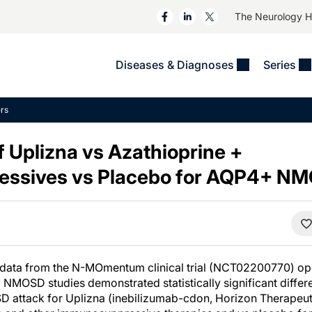
The Neurology 
Diseases & Diagnoses
Series
&
VIDEOS
MS & Immune Disorders
COLUMNS
rs
ent
Trials In 2
Neuromuscular
Alzheimer Disease &
Dementias
 Uplizna vs Azathioprine +
NeuroView
Neuro-Oncology
Child Neurology
ssives vs Placebo for AQP4+ N
Neurology In Motion
Neuro-Ophthalmology
 Deep
Epilepsy & Seizures
MS Masters
Sleep
Headache & Pain
See All
Stroke
s
Imaging & Testing
TBI
See All
 data from the N-MOmentum clinical trial (NCT02200770) op
NMOSD studies demonstrated statistically significant differe
D attack for Uplizna (inebilizumab-cdon, Horizon Therapeutic