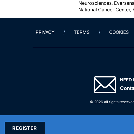
Neurosciences, Eversana,
National Cancer Center, 
PRIVACY
TERMS
COOKIES
NEED 
Conta
© 2026 All rights reserved
REGISTER