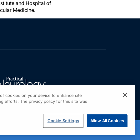
titute and Hospital of
cular Medicine.
g of cookies on your device to enhance site
g efforts. The privacy policy for this site was
Cookie Settings
Allow All Cookies