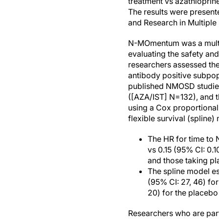
treatment vs azathiopri
The results were present
and Research in Multipl
N-MOmentum was a multice
evaluating the safety and
researchers assessed the
antibody positive subpo
published NMOSD studies
([AZA/IST] N=132), and 
using a Cox proportiona
flexible survival (spline)
The HR for time to 
vs 0.15 (95% CI: 0.1
and those taking pl
The spline model es
(95% CI: 27, 46) fo
20) for the placebo
Researchers who are part o