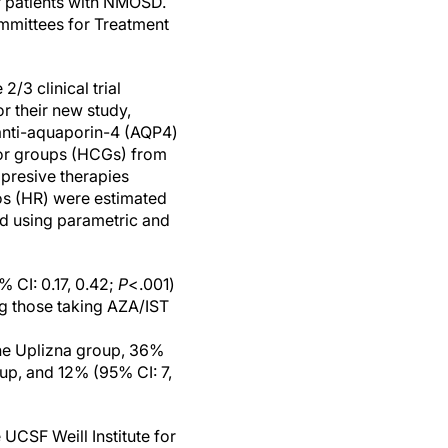
r patients with NMOSD.
ommittees for Treatment
3 clinical trial
r their new study,
 anti-aquaporin-4 (AQP4)
tor groups (HCGs) from
presive therapies
os (HR) were estimated
d using parametric and
 CI: 0.17, 0.42;
P
<.001)
ng those taking AZA/IST
the Uplizna group, 36%
up, and 12% (95% CI: 7,
 UCSF Weill Institute for