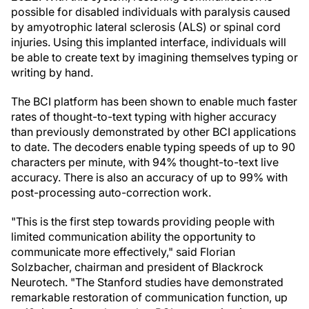
possible for disabled individuals with paralysis caused
by amyotrophic lateral sclerosis (ALS) or spinal cord
injuries. Using this implanted interface, individuals will
be able to create text by imagining themselves typing or
writing by hand.
The BCI platform has been shown to enable much faster
rates of thought-to-text typing with higher accuracy
than previously demonstrated by other BCI applications
to date. The decoders enable typing speeds of up to 90
characters per minute, with 94% thought-to-text live
accuracy. There is also an accuracy of up to 99% with
post-processing auto-correction work.
"This is the first step towards providing people with
limited communication ability the opportunity to
communicate more effectively," said Florian
Solzbacher, chairman and president of Blackrock
Neurotech. "The Stanford studies have demonstrated
remarkable restoration of communication function, up