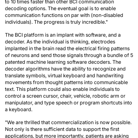
to 10 times faster than other BCI communication
decoding options. The eventual goal is to enable
communication functions on par with (non-disabled
individuals). The progress is truly incredible."
The BCI platform is an implant with software, and a
decoder. As the individual is thinking, electrodes
implanted in the brain read the electrical firing patterns
of neurons and send those signals through a bundle of 5
patented machine learning software decoders. The
decoder algorithms have the ability to recognize and
translate symbols, virtual keyboard and handwriting
movements from thought patterns into communicable
text. This platform could also enable individuals to
control a screen cursor, chair, vehicle, robotic arm or
manipulator, and type speech or program shortcuts into
a keyboard.
"We are thrilled that commercialization is now possible.
Not only is there sufficient data to support the first
applications, but more importantly, patients are asking