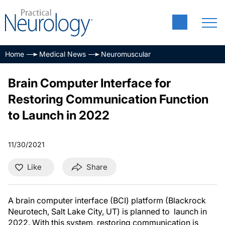
Home
Medical News
Neuromuscular
Brain Computer Interface for
Restoring Communication Function
to Launch in 2022
11/30/2021
Like
Share
A brain computer interface (BCI) platform (Blackrock
Neurotech, Salt Lake City, UT) is planned to launch in
2022. With this system, restoring communication is