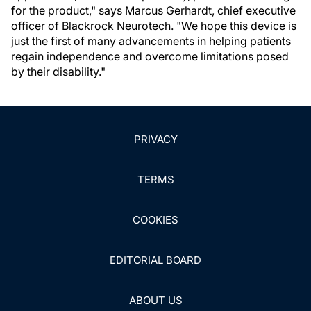
for the product," says Marcus Gerhardt, chief executive
officer of Blackrock Neurotech. "We hope this device is
just the first of many advancements in helping patients
regain independence and overcome limitations posed
by their disability."
PRIVACY
TERMS
COOKIES
EDITORIAL BOARD
ABOUT US