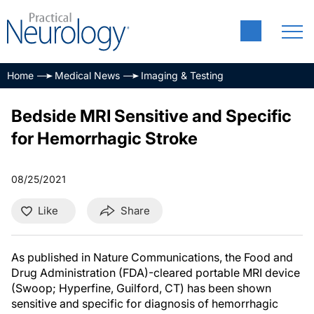
Home
Medical News
Imaging & Testing
Bedside MRI Sensitive and Specific
for Hemorrhagic Stroke
08/25/2021
Like
Share
As published in Nature Communications, the Food and
Drug Administration (FDA)-cleared portable MRI device
(Swoop; Hyperfine, Guilford, CT) has been shown
sensitive and specific for diagnosis of hemorrhagic