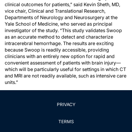
clinical outcomes for patients,” said Kevin Sheth, MD,
vice chair, Clinical and Translational Research,
Departments of Neurology and Neurosurgery at the
Yale School of Medicine, who served as principal
investigator of the study. “This study validates Swoop
as an accurate method to detect and characterize
intracerebral hemorrhage. The results are exciting
because Swoop is readily accessible, providing
clinicians with an entirely new option for rapid and
convenient assessment of patients with brain injury—
which will be particularly useful for settings in which CT
and MRI are not readily available, such as intensive care
units.”
PRIVACY
TERMS