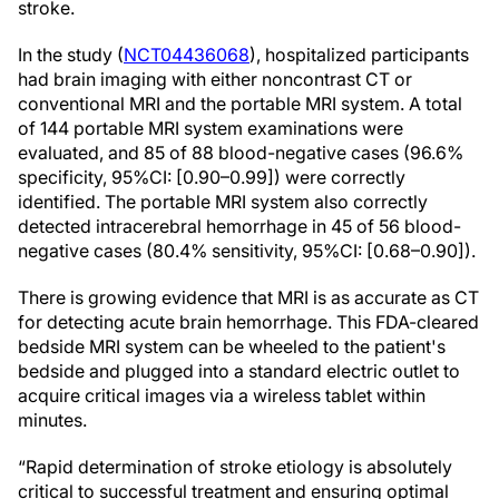
stroke.
In the study (
NCT04436068
), hospitalized participants
had brain imaging with either noncontrast CT or
conventional MRI and the portable MRI system. A total
of 144 portable MRI system examinations were
evaluated, and 85 of 88 blood-negative cases (96.6%
specificity, 95%CI: [0.90–0.99]) were correctly
identified. The portable MRI system also correctly
detected intracerebral hemorrhage in 45 of 56 blood-
negative cases (80.4% sensitivity, 95%CI: [0.68–0.90]).
There is growing evidence that MRI is as accurate as CT
for detecting acute brain hemorrhage. This FDA-cleared
bedside MRI system can be wheeled to the patient's
bedside and plugged into a standard electric outlet to
acquire critical images via a wireless tablet within
minutes.
“Rapid determination of stroke etiology is absolutely
critical to successful treatment and ensuring optimal