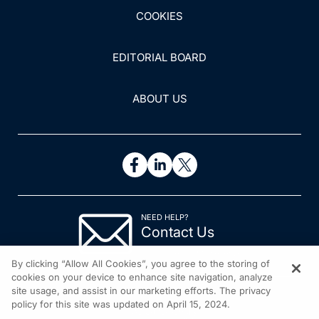
COOKIES
EDITORIAL BOARD
ABOUT US
NEED HELP?
Contact Us
© 2026 All rights reserved.
By clicking “Allow All Cookies”, you agree to the storing of
cookies on your device to enhance site navigation, analyze
site usage, and assist in our marketing efforts. The privacy
policy for this site was updated on April 15, 2024.