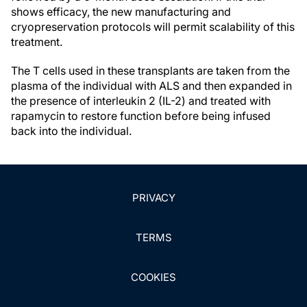
shows efficacy, the new manufacturing and
cryopreservation protocols will permit scalability of this
treatment.
The T cells used in these transplants are taken from the
plasma of the individual with ALS and then expanded in
the presence of interleukin 2 (IL-2) and treated with
rapamycin to restore function before being infused
back into the individual.
PRIVACY
TERMS
COOKIES