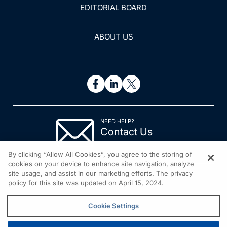
EDITORIAL BOARD
ABOUT US
NEED HELP?
Contact Us
© 2026 All rights reserved.
By clicking “Allow All Cookies”, you agree to the storing of
cookies on your device to enhance site navigation, analyze
site usage, and assist in our marketing efforts. The privacy
policy for this site was updated on April 15, 2024.
Cookie Settings