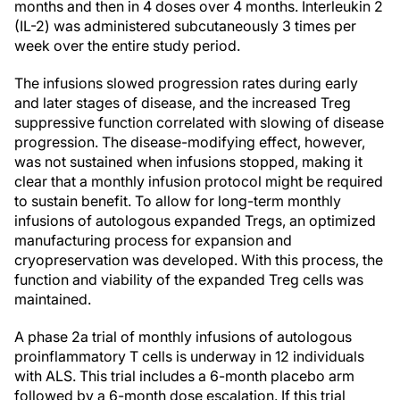
months and then in 4 doses over 4 months. Interleukin 2
(IL-2) was administered subcutaneously 3 times per
week over the entire study period.
The infusions slowed progression rates during early
and later stages of disease, and the increased Treg
suppressive function correlated with slowing of disease
progression. The disease-modifying effect, however,
was not sustained when infusions stopped, making it
clear that a monthly infusion protocol might be required
to sustain benefit. To allow for long-term monthly
infusions of autologous expanded Tregs, an optimized
manufacturing process for expansion and
cryopreservation was developed. With this process, the
function and viability of the expanded Treg cells was
maintained.
A phase 2a trial of monthly infusions of autologous
proinflammatory T cells is underway in 12 individuals
with ALS. This trial includes a 6-month placebo arm
followed by a 6-month dose escalation. If this trial