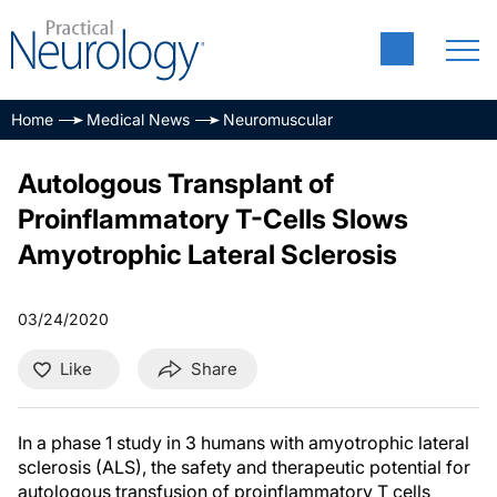
Home
Medical News
Neuromuscular
Autologous Transplant of
Proinflammatory T-Cells Slows
Amyotrophic Lateral Sclerosis
03/24/2020
Like
Share
In a phase 1 study in 3 humans with amyotrophic lateral
sclerosis (ALS), the safety and therapeutic potential for
autologous transfusion of proinflammatory T cells