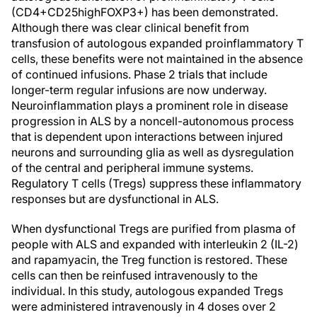
(CD4+CD25highFOXP3+) has been demonstrated.
Although there was clear clinical benefit from
transfusion of autologous expanded proinflammatory T
cells, these benefits were not maintained in the absence
of continued infusions. Phase 2 trials that include
longer-term regular infusions are now underway.
Neuroinflammation plays a prominent role in disease
progression in ALS by a noncell-autonomous process
that is dependent upon interactions between injured
neurons and surrounding glia as well as dysregulation
of the central and peripheral immune systems.
Regulatory T cells (Tregs) suppress these inflammatory
responses but are dysfunctional in ALS.
When dysfunctional Tregs are purified from plasma of
people with ALS and expanded with interleukin 2 (IL-2)
and rapamyacin, the Treg function is restored. These
cells can then be reinfused intravenously to the
individual. In this study, autologous expanded Tregs
were administered intravenously in 4 doses over 2