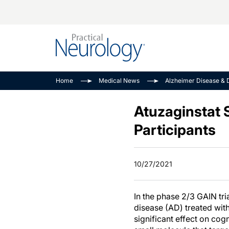
Alzheimer Disease 
PODCASTS
Neuromuscular
Home
Medical News
Alzheimer Disease & 
Dementias
Amplifying The Pati
See All
Child Neurology
Journey
Atuzaginstat S
Epilepsy & Seizures
NeuroFrontiers
Participants
Headache & Pain
Neurology: Disease
Dive
Imaging & Testing
10/27/2021
MS Match-Up
Movement Disorder
See All
In the phase 2/3 GAIN tria
disease (AD) treated wit
significant effect on cog