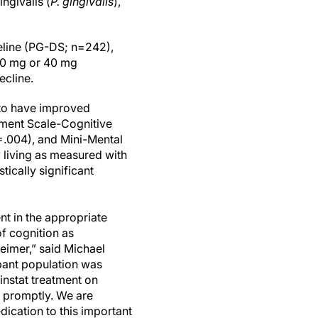
ngivalis (
P. gingivalis
),
seline (PG-DS; n=242),
 80 mg or 40 mg
ecline.
 to have improved
sment Scale-Cognitive
.004), and Mini-Mental
 living as measured with
tically significant
ent in the appropriate
f cognition as
heimer,” said Michael
ipant population was
instat treatment on
s promptly. We are
edication to this important