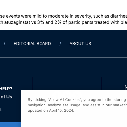
 events were mild to moderate in severity, such as diarrhe
ith atuzaginstat vs 3% and 2% of participants treated with p
EDITORIAL BOARD
ABOUT US
HELP?
ct Us
By clicking “Allow All Cookies”, you agree to the storin
navigation, analyze site usage, and assist in our marketin
.
updated on April 15, 2024.