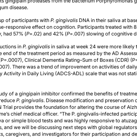
ets gingipain proteases from the bacterium Porphyromonas gi
 gum disease.
up of participants with
P. gingivalis
DNA in their saliva at ba
e-responsive effect on cognition. Participants treated with
y, had 57% (
P
=.02) and 42% (
P
=.007) slowing of cognitive d
uctions in
P. gingivalis
in saliva at week 24 were more likely
he end of the treatment period as measured by the AD Asses
P=.0007), Clinical Dementia Rating–Sum of Boxes (CDR) (P=
7). There was a trend of improvement on activities of daily
Activity in Daily Living (ADCS-ADL) scale that was not statis
study of a gingipain inhibitor confirmed the benefits of treatm
 reduce
P. gingivalis
. Disease modification and preservation o
Trial provides the foundation for altering the course of Alz
’s chief medical officer. “The P. gingivalis-infected partic
liva or simple blood tests and was highly responsive to atuzag
s, and we will be discussing next steps with global regulator
ts, caregivers, and investigators for their participation and d