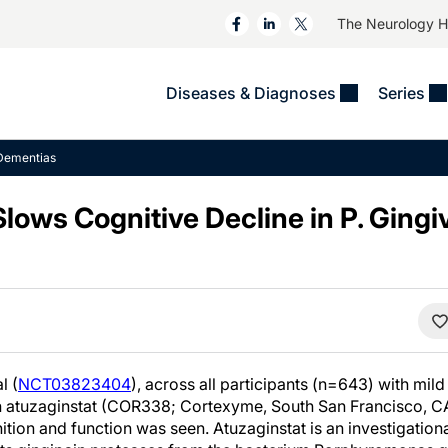
The Neurology 
Diseases & Diagnoses
Series
&
VIDEOS
MS & Immune Disorders
COLUMNS
Dementias
ent
Trials In 2
Neuromuscular
Alzheimer Disease &
Dementias
lows Cognitive Decline in P. Gingiv
NeuroView
Neuro-Oncology
Child Neurology
Neurology In Motion
Neuro-Ophthalmology
 Deep
Epilepsy & Seizures
MS Masters
Sleep
Headache & Pain
See All
Stroke
s
Imaging & Testing
TBI
See All
l (
NCT03823404
), across all participants (n=643) with mi
h atuzaginstat (COR338; Cortexyme, South San Francisco, CA),
nition and function was seen. Atuzaginstat is an investigation