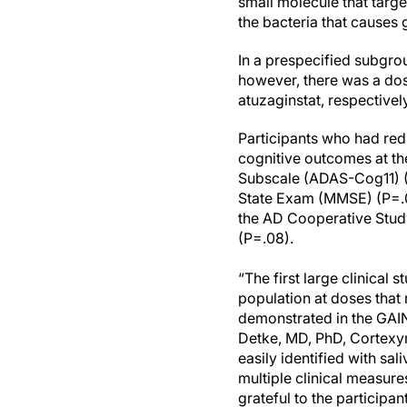
small molecule that targ
the bacteria that causes
In a prespecified subgro
however, there was a dos
atuzaginstat, respectivel
Participants who had red
cognitive outcomes at t
Subscale (ADAS-Cog11) (
State Exam (MMSE) (P=.00
the AD Cooperative Study 
(P=.08).
“The first large clinical 
population at doses that
demonstrated in the GAIN 
Detke, MD, PhD, Cortexyme
easily identified with sa
multiple clinical measure
grateful to the participan