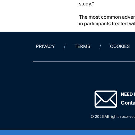
study.”
The most common adverse
in participants treated w
PRIVACY
TERMS
COOKIES
NEED 
Conta
© 2026 All rights reserved