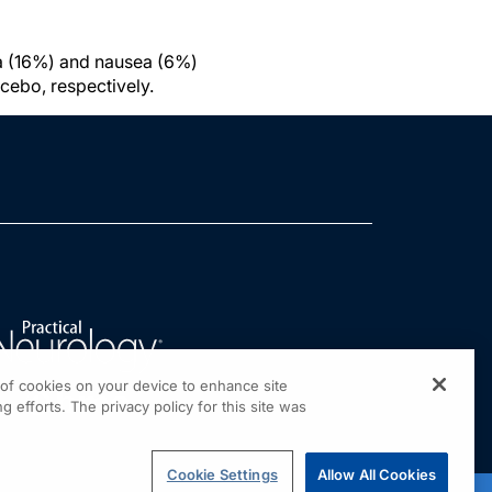
a (16%) and nausea (6%)
lacebo, respectively.
g of cookies on your device to enhance site
g efforts. The privacy policy for this site was
Cookie Settings
Allow All Cookies