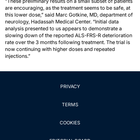
"These preliminary results on a small subset of patients
are encouraging, as the treatment seems to be safe, at
this lower dose,” said Marc Gotkine, MD, department of
neurology, Hadassah Medical Center. “Initial data
analysis presented to us appears to demonstrate a
slowing down of the reported ALS-FRS-R deterioration
rate over the 3 months following treatment. The trial is
now continuing with higher doses and repeated
injections.”
PRIVACY
TERMS
COOKIES