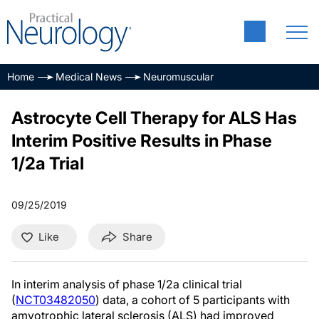
Home
Medical News
Neuromuscular
Astrocyte Cell Therapy for ALS Has
Interim Positive Results in Phase
1/2a Trial
09/25/2019
Like
Share
In interim analysis of phase 1/2a clinical trial
(
NCT03482050
) data, a cohort of 5 participants with
amyotrophic lateral sclerosis (ALS) had improved