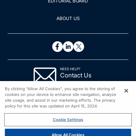
EDITORIAL BOARD
ABOUT US
NEED HELP?
Contact Us
© 2026 All rights reserved.
By clicking “Allow All Cookies”, you agree to the storing of
cookies on your device to enhance site navigation, analyze
site usage, and assist in our marketing efforts. The privacy
policy for this site was updated on April 15, 2024.
Cookie Settings
Allow All Cookies