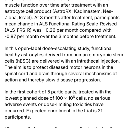
muscle function over time after treatment with an
astrocyte cell product (AstroRX; Kadimastem, Nes-
Ziona, Israel). At 3 months after treatment, participants
mean change in ALS Functional Rating Scale-Revised
(ALS-FRS-R) was +0.26 per month compared with
-0.87 per month over the 3 months before treatment.
In this open-label dose-escalating study, functional
healthy astrocytes derived from human embryonic stem
cells (hESC) are delivered with an intrathecal injection.
The aim is to protect diseased motor neurons in the
spinal cord and brain through several mechanisms of
action and thereby slow disease progression.
In the first cohort of 5 participants, treated with the
6
lowest planned dose of 100 x 10
cells, no serious
adverse events or dose-limiting toxicities have
occurred. Expected enrollment in the trial is 21
participants.