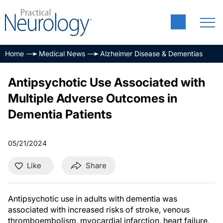
Home
Medical News
Alzheimer Disease & Dementias
Antipsychotic Use Associated with
Multiple Adverse Outcomes in
Dementia Patients
05/21/2024
Like
Share
Antipsychotic use in adults with dementia was
associated with increased risks of stroke, venous
thromboembolism, myocardial infarction, heart failure,