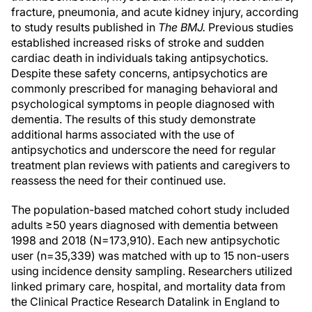
fracture, pneumonia, and acute kidney injury, according
to study results published in
The BMJ.
Previous studies
established increased risks of stroke and sudden
cardiac death in individuals taking antipsychotics.
Despite these safety concerns, antipsychotics are
commonly prescribed for managing behavioral and
psychological symptoms in people diagnosed with
dementia. The results of this study demonstrate
additional harms associated with the use of
antipsychotics and underscore the need for regular
treatment plan reviews with patients and caregivers to
reassess the need for their continued use.
The population-based matched cohort study included
adults ≥50 years diagnosed with dementia between
1998 and 2018 (N=173,910). Each new antipsychotic
user (n=35,339) was matched with up to 15 non-users
using incidence density sampling. Researchers utilized
linked primary care, hospital, and mortality data from
the Clinical Practice Research Datalink in England to