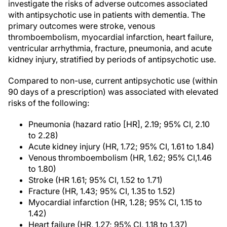
investigate the risks of adverse outcomes associated
with antipsychotic use in patients with dementia. The
primary outcomes were stroke, venous
thromboembolism, myocardial infarction, heart failure,
ventricular arrhythmia, fracture, pneumonia, and acute
kidney injury, stratified by periods of antipsychotic use.
Compared to non-use, current antipsychotic use (within
90 days of a prescription) was associated with elevated
risks of the following:
Pneumonia (hazard ratio [HR], 2.19; 95% CI, 2.10
to 2.28)
Acute kidney injury (HR, 1.72; 95% CI, 1.61 to 1.84)
Venous thromboembolism (HR, 1.62; 95% CI,1.46
to 1.80)
Stroke (HR 1.61; 95% CI, 1.52 to 1.71)
Fracture (HR, 1.43; 95% CI, 1.35 to 1.52)
Myocardial infarction (HR, 1.28; 95% CI, 1.15 to
1.42)
Heart failure (HR, 1.27; 95% CI, 1.18 to 1.37)