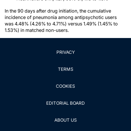
In the 90 days after drug initiation, the cumulative
incidence of pneumonia among antipsychotic users
was 4.48% (4.26% to 4.71%) versus 1.49% (1.45% to
1.53%) in matched non-users.
PRIVACY
TERMS
COOKIES
EDITORIAL BOARD
ABOUT US