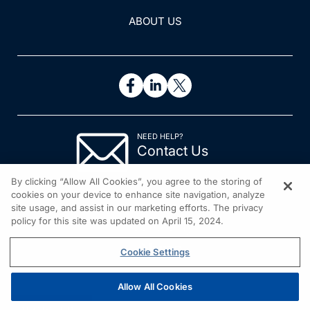
ABOUT US
NEED HELP?
Contact Us
© 2026 All rights reserved.
By clicking “Allow All Cookies”, you agree to the storing of
cookies on your device to enhance site navigation, analyze
site usage, and assist in our marketing efforts. The privacy
policy for this site was updated on April 15, 2024.
Cookie Settings
Allow All Cookies