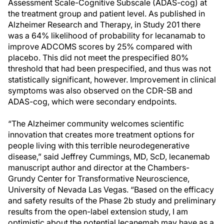
Assessment Scale-Cognitive Subscale (ADAS-cog) at
the treatment group and patient level. As published in
Alzheimer Research and Therapy, in Study 201 there
was a 64% likelihood of probability for lecanamab to
improve ADCOMS scores by 25% compared with
placebo. This did not meet the prespecified 80%
threshold that had been prespecified, and thus was not
statistically significant, however. Improvement in clinical
symptoms was also observed on the CDR-SB and
ADAS-cog, which were secondary endpoints.
“The Alzheimer community welcomes scientific
innovation that creates more treatment options for
people living with this terrible neurodegenerative
disease,” said Jeffrey Cummings, MD, ScD, lecanemab
manuscript author and director at the Chambers-
Grundy Center for Transformative Neuroscience,
University of Nevada Las Vegas. “Based on the efficacy
and safety results of the Phase 2b study and preliminary
results from the open-label extension study, I am
optimistic about the potential lecanemab may have as a