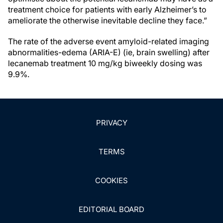
treatment choice for patients with early Alzheimer’s to
ameliorate the otherwise inevitable decline they face.”
The rate of the adverse event amyloid-related imaging
abnormalities-edema (ARIA-E) (ie, brain swelling) after
lecanemab treatment 10 mg/kg biweekly dosing was
9.9%.
PRIVACY
TERMS
COOKIES
EDITORIAL BOARD