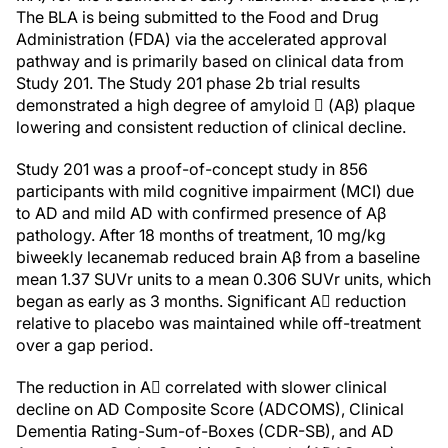
The BLA is being submitted to the Food and Drug
Administration (FDA) via the accelerated approval
pathway and is primarily based on clinical data from
Study 201. The Study 201 phase 2b trial results
demonstrated a high degree of amyloid  (Aβ) plaque
lowering and consistent reduction of clinical decline.
Study 201 was a proof-of-concept study in 856
participants with mild cognitive impairment (MCI) due
to AD and mild AD with confirmed presence of Aβ
pathology. After 18 months of treatment, 10 mg/kg
biweekly lecanemab reduced brain Aβ from a baseline
mean 1.37 SUVr units to a mean 0.306 SUVr units, which
began as early as 3 months. Significant A reduction
relative to placebo was maintained while off-treatment
over a gap period.
The reduction in A correlated with slower clinical
decline on AD Composite Score (ADCOMS), Clinical
Dementia Rating-Sum-of-Boxes (CDR-SB), and AD