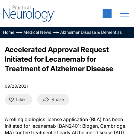
Home
Medical News
Alzheimer Disease & Dementias
Accelerated Approval Request
Initiated for Lecanemab for
Treatment of Alzheimer Disease
09/28/2021
Like
Share
A rolling biologics license application (BLA) has been
initiated for lecanemab (BAN2401; Biogen, Cambridge,
MA) for the treatment of early Alzheimer disease (AD).