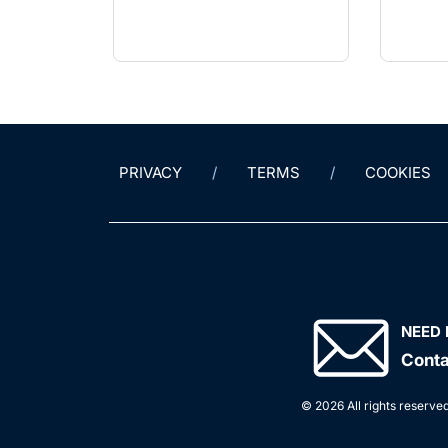
PRIVACY
TERMS
COOKIES
NEED 
Conta
© 2026 All rights reserved