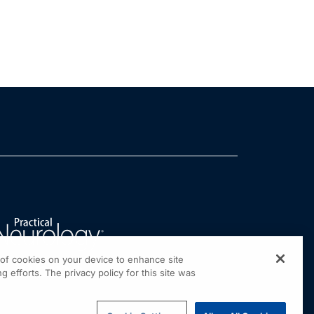
g of cookies on your device to enhance site
g efforts. The privacy policy for this site was