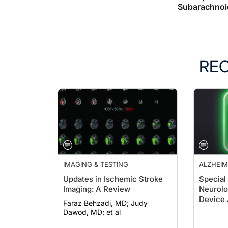
Subarachnoi
RE
IMAGING & TESTING
ALZHEIM
DEMENT
Updates in Ischemic Stroke
Special
Imaging: A Review
Neurolo
Device 
Faraz Behzadi, MD; Judy
Clearan
Dawod, MD; et al