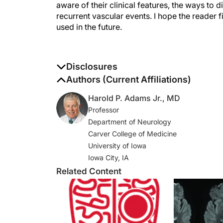
aware of their clinical features, the ways to
recurrent vascular events. I hope the reader 
used in the future.
Disclosures
The authors report no disclosures
Authors (Current Affiliations)
Harold P. Adams Jr., MD
Professor
Department of Neurology
Carver College of Medicine
University of Iowa
Iowa City, IA
Related Content