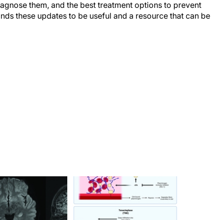
 diagnose them, and the best treatment options to prevent
finds these updates to be useful and a resource that can be