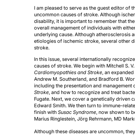
I am pleased to serve as the guest editor of t
uncommon causes of stroke. Although ischem
disability, it is important to remember that t
overall management of individuals with either
underlying cause. Although atherosclerosis an
etiologies of ischemic stroke, several other 
stroke.
In this issue, several internationally recog
causes of stroke. We begin with Mitchell S. V
Cardiomyopathies and Stroke
, an expanded u
Andrew M. Southerland, and Bradford B. Wor
including the presentation and management o
Stroke
, and how to recognize and treat bacter
Fugate. Next, we cover a genetically driven c
Edward Smith. We then turn to immune-relate
finish with
Susac Syndrome
, now shown to be
Marius Ringlestein, Jörg Rehrmann, MD Mark
Although these diseases are uncommon, they 