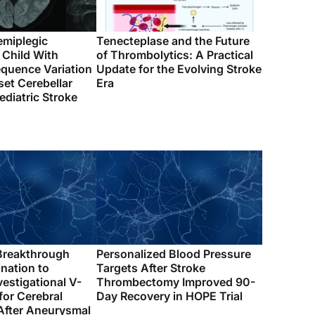
emiplegic
Tenecteplase and the Future
 Child With
of Thrombolytics: A Practical
quence Variation
Update for the Evolving Stroke
et Cerebellar
Era
ediatric Stroke
Breakthrough
Personalized Blood Pressure
nation to
Targets After Stroke
vestigational V-
Thrombectomy Improved 90-
for Cerebral
Day Recovery in HOPE Trial
fter Aneurysmal