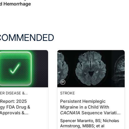
d Hemorrhage
COMMENDED
ER DISEASE &
STROKE
IAS
 Report: 2025
Persistent Hemiplegic
gy FDA Drug &
Migraine in a Child With
Approvals &
CACNA1A
Sequence Variation
ces
and New-Onset Cerebellar
Spencer Maranto, BS; Nicholas
Atrophy: A Pediatric Stroke
Armstrong, MBBS; et al