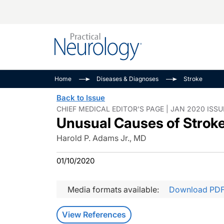
Alzheimer Disease 
PODCASTS
Neuromuscular
Home
Diseases & Diagnoses
Stroke
Dementias
Amplifying The Pati
See All
Back to Issue
Child Neurology
Journey
CHIEF MEDICAL EDITOR'S PAGE | JAN 2020 ISSU
Unusual Causes of Strok
Epilepsy & Seizures
NeuroFrontiers
Headache & Pain
Neurology: Disease
Harold P. Adams Jr., MD
Dive
Imaging & Testing
01/10/2020
MS Match-Up
Movement Disorder
See All
Media formats available:
Download PD
View References