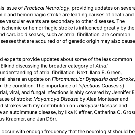
his issue of
Practical Neurology
, providing updates on severa
ic and hemorrhagic stroke are leading causes of death and
hese vascular events are secondary to other diseases. The
 ischemic or hemorrhagic stroke is influenced greatly by the
d cardiac diseases, such as atrial fibrillation, are common
diseases that are acquired or of genetic origin may also cause
nized experts provide updates about some of the less common
. Elkind discussing the broader category of
Atrial
nderstanding of atrial fibrillation. Next, Ilana E. Green,
rall share an update on
Fibromuscular Dysplasia and Stroke
,
f the condition. The importance of
Infectious Causes of
ial, viral, and fungal infections is ably covered by Jennifer E
ause of stroke:
Moyamoya Disease
by Alaa Montaser and
d strokes with my contribution on
Takayasu Disease
and
 an autoimmune disease, by Ilka Kleffner, Catharina C. Gros
us Kraemer, and Jan Dörr.
occur with enough frequency that the neurologist should be