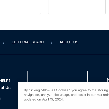
Mimic
EDITORIAL BOARD
ABOUT US
HELP?
ct Us
By clicking “Allow All Cookies”, you agree to the storin
navigation, analyze site usage, and assist in our marketin
.
updated on April 15, 2024.