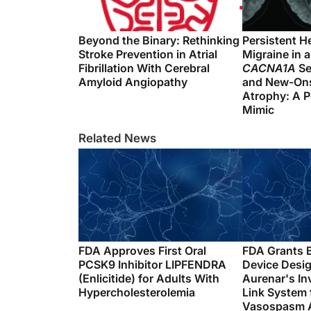
Beyond the Binary: Rethinking
Persistent H
Stroke Prevention in Atrial
Migraine in a
Fibrillation With Cerebral
CACNA1A
Se
Amyloid Angiopathy
and New-Ons
Atrophy: A P
Mimic
Related News
FDA Approves First Oral
FDA Grants 
PCSK9 Inhibitor LIPFENDRA
Device Desig
(Enlicitide) for Adults With
Aurenar's In
Hypercholesterolemia
Link System 
Vasospasm A