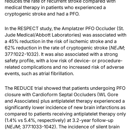
reduces the rate of recurrent stroke compared with
medical therapy in patients who experienced a
cryptogenic stroke and had a PFO.
In the RESPECT study, the Amplatzer PFO Occluder (St.
Jude Medical/Abbott Laboratories) was associated with
a 45% reduction in the risk of ischemic stroke and a
62% reduction in the rate of cryptogenic stroke (
NEJM
;
377:1022-1032). It was also associated with a strong
safety profile, with a low risk of device- or procedure-
related complications and no increased risk of adverse
events, such as atrial fibrillation.
The REDUCE trial showed that patients undergoing PFO
closure with Cardioform Septal Occluders (WL Gore
and Associates) plus antiplatelet therapy experienced a
significantly lower incidence of new brain infarctions as
compared to patients receiving antiplatelet therapy only
(1.4% vs 5.4%, respectively) at 3.2-year follow-up
(
NEJM
; 377:1033-1042). The incidence of silent brain