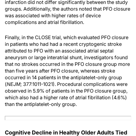
infarction did not differ significantly between the study
groups. Additionally, the authors noted that PFO closure
was associated with higher rates of device
complications and atrial fibrillation.
Finally, in the CLOSE trial, which evaluated PFO closure
in patients who had had a recent cryptogenic stroke
attributed to PFO with an associated atrial septal
aneurysm or large interatrial shunt, investigators found
that no strokes occurred in the PFO closure group more
than five years after PFO closure, whereas stroke
occurred in 14 patients in the antiplatelet-only group
(
NEJM
; 377:1011-1021). Procedural complications were
observed in 5.9% of patients in the PFO closure group,
which also had a higher rate of atrial fibrillation (4.6%)
than the antiplatelet-only group.
Cognitive Decline in Healthy Older Adults Tied