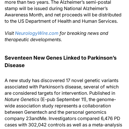
more than two years. The Alzheimer’s semi-postal
stamp will be issued during National Alzheimer’s
Awareness Month, and net proceeds will be distributed
to the US Department of Health and Human Services.
Visit
NeurologyWire.com
for breaking news and
therapeutic developments.
Seventeen New Genes Linked to Parkinson’s
Disease
A new study has discovered 17 novel genetic variants
associated with Parkinson’s disease, several of which
are considered targets for intervention. Published in
Nature Genetics
(E-pub September 11), the genome-
wide association study represents a collaboration
between Genentech and the personal genomics
company 23andMe. Investigators compared 6,476 PD
cases with 302,042 controls as well as a meta-analysis