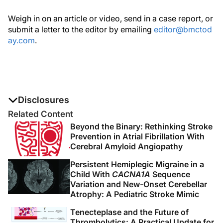
Weigh in on an article or video, send in a case report, or
submit a letter to the editor by emailing
editor@bmctod
ay.com
.
Disclosures
The authors report no disclosures
Related Content
Beyond the Binary: Rethinking Stroke
Prevention in Atrial Fibrillation With
Cerebral Amyloid Angiopathy
Persistent Hemiplegic Migraine in a
Child With
CACNA1A
Sequence
Variation and New-Onset Cerebellar
Atrophy: A Pediatric Stroke Mimic
Tenecteplase and the Future of
Thrombolytics: A Practical Update for