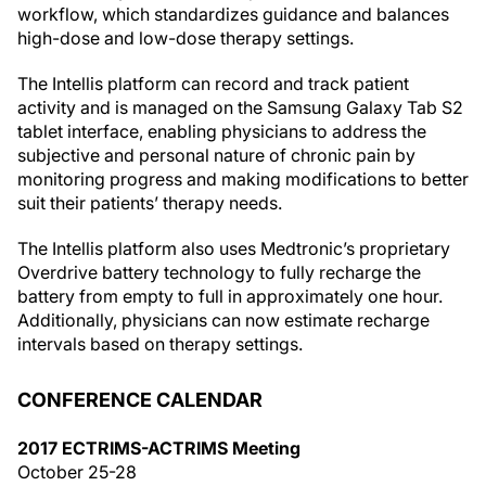
workflow, which standardizes guidance and balances
high-dose and low-dose therapy settings.
The Intellis platform can record and track patient
activity and is managed on the Samsung Galaxy Tab S2
tablet interface, enabling physicians to address the
subjective and personal nature of chronic pain by
monitoring progress and making modifications to better
suit their patients’ therapy needs.
The Intellis platform also uses Medtronic’s proprietary
Overdrive battery technology to fully recharge the
battery from empty to full in approximately one hour.
Additionally, physicians can now estimate recharge
intervals based on therapy settings.
CONFERENCE CALENDAR
2017 ECTRIMS-ACTRIMS Meeting
October 25-28