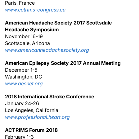
Paris, France
www.ectrims-congress.eu
American Headache Society 2017 Scottsdale
Headache Symposium
November 16-19
Scottsdale, Arizona
www.americanheadachesociety.org
American Epilepsy Society 2017 Annual Meeting
December 1-5
Washington, DC
www.aesnet.org
2018 International Stroke Conference
January 24-26
Los Angeles, California
www.professional.heart.org
ACTRIMS Forum 2018
February 1-3