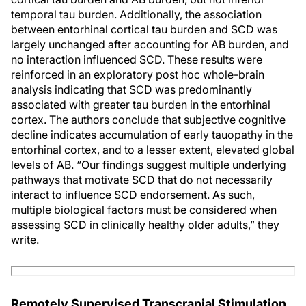
temporal tau burden. Additionally, the association
between entorhinal cortical tau burden and SCD was
largely unchanged after accounting for AΒ burden, and
no interaction influenced SCD. These results were
reinforced in an exploratory post hoc whole-brain
analysis indicating that SCD was predominantly
associated with greater tau burden in the entorhinal
cortex. The authors conclude that subjective cognitive
decline indicates accumulation of early tauopathy in the
entorhinal cortex, and to a lesser extent, elevated global
levels of AΒ. “Our findings suggest multiple underlying
pathways that motivate SCD that do not necessarily
interact to influence SCD endorsement. As such,
multiple biological factors must be considered when
assessing SCD in clinically healthy older adults,” they
write.
Remotely Supervised Transcranial Stimulation