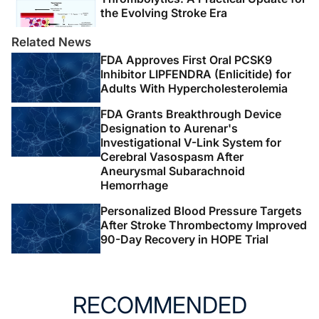
the Evolving Stroke Era
Related News
FDA Approves First Oral PCSK9
Inhibitor LIPFENDRA (Enlicitide) for
Adults With Hypercholesterolemia
FDA Grants Breakthrough Device
Designation to Aurenar's
Investigational V-Link System for
Cerebral Vasospasm After
Aneurysmal Subarachnoid
Hemorrhage
Personalized Blood Pressure Targets
After Stroke Thrombectomy Improved
90-Day Recovery in HOPE Trial
RECOMMENDED