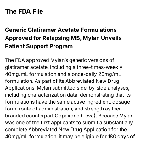
The FDA File
Generic Glatiramer Acetate Formulations
Approved for Relapsing MS, Mylan Unveils
Patient Support Program
The FDA approved Mylan’s generic versions of
glatiramer acetate, including a three-times-weekly
40mg/mL formulation and a once-daily 20mg/mL
formulation. As part of its Abbreviated New Drug
Applications, Mylan submitted side-by-side analyses,
including characterization data, demonstrating that its
formulations have the same active ingredient, dosage
form, route of administration, and strength as their
branded counterpart Copaxone (Teva). Because Mylan
was one of the first applicants to submit a substantially
complete Abbreviated New Drug Application for the
40mg/mL formulation, it may be eligible for 180 days of