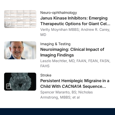
Neuro-ophthalmology
Janus Kinase Inhibitors: Emerging
Therapeutic Options for Giant Cell
Arteritis
Verity Moynihan MBBS; Andrew R. Carey,
MD
Imaging & Testing
Neuroimaging: Clinical Impact of
Imaging Findings
Laszlo Mechtler, MD, FAAN, FEAN, FASN,
FAHS
Stroke
Persistent Hemiplegic Migraine in a
Child With
CACNA1A
Sequence
Variation and New-Onset Cerebellar
Spencer Maranto, BS; Nicholas
Atrophy: A Pediatric Stroke Mimic
Armstrong, MBBS; et al