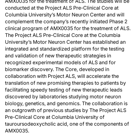
AMX0035 for the treatment of ALS. The studies will be
conducted at the Project ALS Pre-Clinical Core at
Columbia University’s Motor Neuron Center and will
complement the company’s recently initiated Phase 2
clinical program of AMX0035 for the treatment of ALS.
The Project ALS Pre-Clinical Core at the Columbia
University’s Motor Neuron Center has established an
integrated and standardized platform for the testing
and validation of new therapeutic strategies in
recognized experimental models of ALS and for
biomarker discovery. The Core, developed in
collaboration with Project ALS, will accelerate the
translation of new promising therapies to patients by
facilitating speedy testing of new therapeutic leads
discovered by laboratories studying motor neuron
biology, genetics, and genomics. The collaboration is
an outgrowth of previous studies by The Project ALS
Pre-Clinical Core at Columbia University of
tauroursodeoxycholic acid, one of the components of
AMX0035.