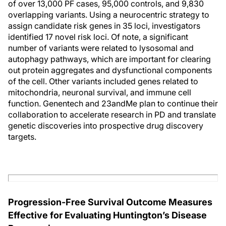
of over 13,000 PF cases, 95,000 controls, and 9,830
overlapping variants. Using a neurocentric strategy to
assign candidate risk genes in 35 loci, investigators
identified 17 novel risk loci. Of note, a significant
number of variants were related to lysosomal and
autophagy pathways, which are important for clearing
out protein aggregates and dysfunctional components
of the cell. Other variants included genes related to
mitochondria, neuronal survival, and immune cell
function. Genentech and 23andMe plan to continue their
collaboration to accelerate research in PD and translate
genetic discoveries into prospective drug discovery
targets.
Progression-Free Survival Outcome Measures
Effective for Evaluating Huntington’s Disease