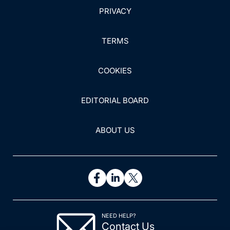
PRIVACY
TERMS
COOKIES
EDITORIAL BOARD
ABOUT US
NEED HELP?
Contact Us