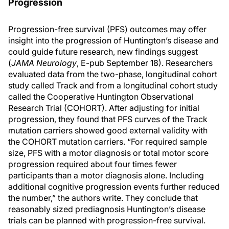
Progression
Progression-free survival (PFS) outcomes may offer
insight into the progression of Huntington’s disease and
could guide future research, new findings suggest
(
JAMA Neurology
, E-pub September 18). Researchers
evaluated data from the two-phase, longitudinal cohort
study called Track and from a longitudinal cohort study
called the Cooperative Huntington Observational
Research Trial (COHORT). After adjusting for initial
progression, they found that PFS curves of the Track
mutation carriers showed good external validity with
the COHORT mutation carriers. “For required sample
size, PFS with a motor diagnosis or total motor score
progression required about four times fewer
participants than a motor diagnosis alone. Including
additional cognitive progression events further reduced
the number,” the authors write. They conclude that
reasonably sized prediagnosis Huntington’s disease
trials can be planned with progression-free survival.