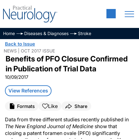
Home
Diseases & Diagnoses
Stroke
Back to Issue
NEWS | OCT 2017 ISSUE
Benefits of PFO Closure Confirmed
in Publication of Trial Data
10/09/2017
View References
Like
Formats
Share
Data from three different studies recently published in
The New England Journal of Medicine
show that
closing a patent foramen ovale (PFO) significantly