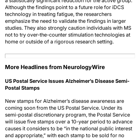
a statistically significant reduction for the active group.
Although the findings point to a future role for iDCS
technology in treating fatigue, the researchers
emphasize the need to validate the findings in larger
studies. They also strongly caution individuals with MS
not to try over-the-counter stimulation technologies at
home or outside of a rigorous research setting.
More Headlines from NeurologyWire
US Postal Service Issues Alzheimer’s Disease Semi-
Postal Stamps
New stamps for Alzheimer’s disease awareness are
coming soon from the US Postal Service. Under its
semi-postal discretionary program, the Postal Service
will issue five stamps over a 10-year period to advance
causes it considers to be “in the national public interest
and appropriate,” with each stamp to be sold for no