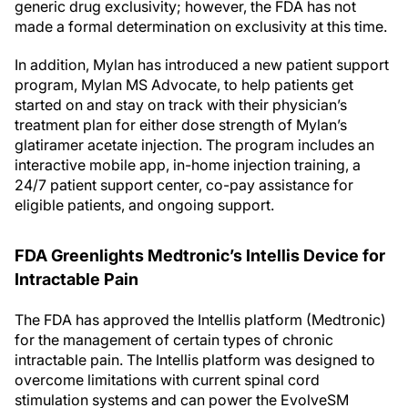
generic drug exclusivity; however, the FDA has not
made a formal determination on exclusivity at this time.
In addition, Mylan has introduced a new patient support
program, Mylan MS Advocate, to help patients get
started on and stay on track with their physician’s
treatment plan for either dose strength of Mylan’s
glatiramer acetate injection. The program includes an
interactive mobile app, in-home injection training, a
24/7 patient support center, co-pay assistance for
eligible patients, and ongoing support.
FDA Greenlights Medtronic’s Intellis Device for
Intractable Pain
The FDA has approved the Intellis platform (Medtronic)
for the management of certain types of chronic
intractable pain. The Intellis platform was designed to
overcome limitations with current spinal cord
stimulation systems and can power the EvolveSM