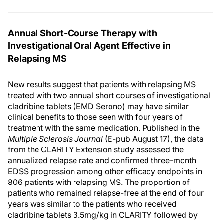
Annual Short-Course Therapy with
Investigational Oral Agent Effective in
Relapsing MS
New results suggest that patients with relapsing MS
treated with two annual short courses of investigational
cladribine tablets (EMD Serono) may have similar
clinical benefits to those seen with four years of
treatment with the same medication. Published in the
Multiple Sclerosis Journal
(E-pub August 17), the data
from the CLARITY Extension study assessed the
annualized relapse rate and confirmed three-month
EDSS progression among other efficacy endpoints in
806 patients with relapsing MS. The proportion of
patients who remained relapse-free at the end of four
years was similar to the patients who received
cladribine tablets 3.5mg/kg in CLARITY followed by