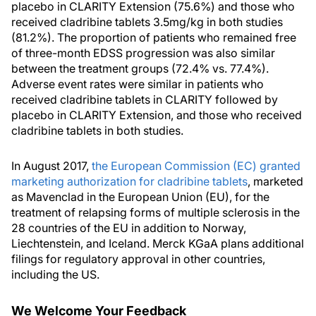
placebo in CLARITY Extension (75.6%) and those who
received cladribine tablets 3.5mg/kg in both studies
(81.2%). The proportion of patients who remained free
of three-month EDSS progression was also similar
between the treatment groups (72.4% vs. 77.4%).
Adverse event rates were similar in patients who
received cladribine tablets in CLARITY followed by
placebo in CLARITY Extension, and those who received
cladribine tablets in both studies.
In August 2017,
the European Commission (EC) granted
marketing authorization for cladribine tablets
, marketed
as Mavenclad in the European Union (EU), for the
treatment of relapsing forms of multiple sclerosis in the
28 countries of the EU in addition to Norway,
Liechtenstein, and Iceland. Merck KGaA plans additional
filings for regulatory approval in other countries,
including the US.
We Welcome Your Feedback