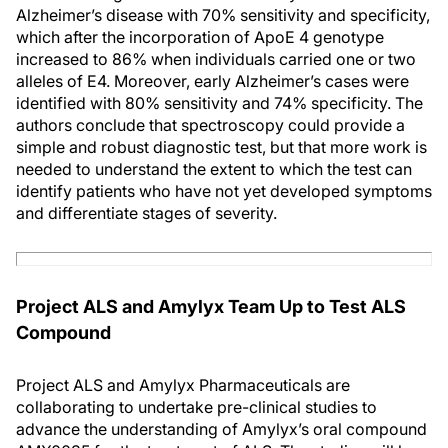
Alzheimer’s disease with 70% sensitivity and specificity,
which after the incorporation of ApoE 4 genotype
increased to 86% when individuals carried one or two
alleles of E4. Moreover, early Alzheimer’s cases were
identified with 80% sensitivity and 74% specificity. The
authors conclude that spectroscopy could provide a
simple and robust diagnostic test, but that more work is
needed to understand the extent to which the test can
identify patients who have not yet developed symptoms
and differentiate stages of severity.
Project ALS and Amylyx Team Up to Test ALS
Compound
Project ALS and Amylyx Pharmaceuticals are
collaborating to undertake pre-clinical studies to
advance the understanding of Amylyx’s oral compound