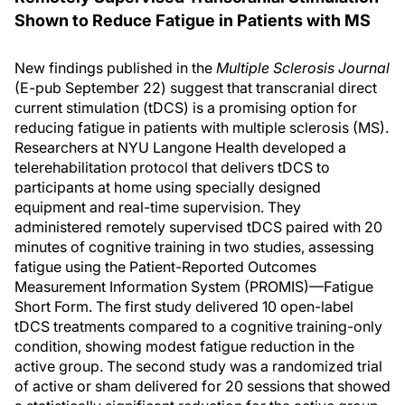
Shown to Reduce Fatigue in Patients with MS
New findings published in the
Multiple Sclerosis Journal
(E-pub September 22) suggest that transcranial direct
current stimulation (tDCS) is a promising option for
reducing fatigue in patients with multiple sclerosis (MS).
Researchers at NYU Langone Health developed a
telerehabilitation protocol that delivers tDCS to
participants at home using specially designed
equipment and real-time supervision. They
administered remotely supervised tDCS paired with 20
minutes of cognitive training in two studies, assessing
fatigue using the Patient-Reported Outcomes
Measurement Information System (PROMIS)—Fatigue
Short Form. The first study delivered 10 open-label
tDCS treatments compared to a cognitive training-only
condition, showing modest fatigue reduction in the
active group. The second study was a randomized trial
of active or sham delivered for 20 sessions that showed