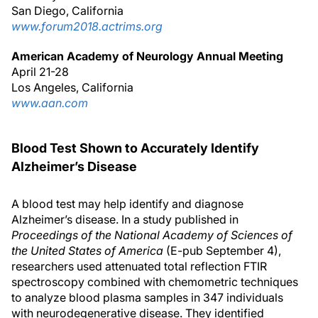
San Diego, California
www.forum2018.actrims.org
American Academy of Neurology Annual Meeting
April 21-28
Los Angeles, California
www.aan.com
Blood Test Shown to Accurately Identify
Alzheimer’s Disease
A blood test may help identify and diagnose
Alzheimer’s disease. In a study published in
Proceedings of the National Academy of Sciences of
the United States of America
(E-pub September 4),
researchers used attenuated total reflection FTIR
spectroscopy combined with chemometric techniques
to analyze blood plasma samples in 347 individuals
with neurodegenerative disease. They identified