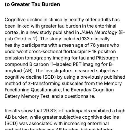
to Greater Tau Burden
Cognitive decline in clinically healthy older adults has
been linked with greater tau burden in the entorhinal
cortex, in a new study published in
JAMA Neurology
(E-
pub October 2). The study included 133 clinically
healthy participants with a mean age of 76 years who
underwent cross-sectional flortaucipir F 18 positron
emission tomography imaging for tau and Pittsburgh
compound B carbon 11–labeled PET imaging for Β-
amyloid (AΒ). The investigators measured subjective
cognitive decline (SCD) by using a previously published
method of z-transforming subscales from the Memory
Functioning Questionnaire, the Everyday Cognition
Battery Memory Test, and a questionnaire.
Results show that 29.3% of participants exhibited a high
AΒ burden, while greater subjective cognitive decline
(SCD) was associated with increasing entorhinal
cortical tau burden and AΒ burden, but not inferior