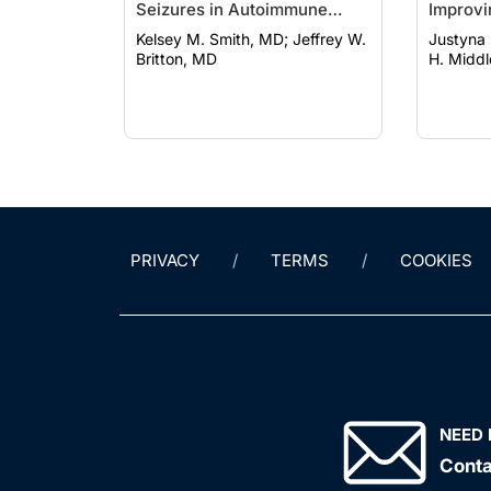
Seizures in Autoimmune
Improvi
Encephalitis and
Epilept
Kelsey M. Smith, MD; Jeffrey W.
Justyna E
Autoimmune-Associated
Britton, MD
H. Midd
Epilepsy
PRIVACY
TERMS
COOKIES
NEED 
Conta