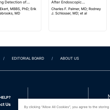
ng Detection of
After Endoscopic
ogenic Lesions
Encephalocele Repair
kert, MBBS, PhD; Erik
Charles F. Palmer, MD; Rodney
lebrooks, MD
J. Schlosser, MD; et al
EDITORIAL BOARD
ABOUT US
HELP?
ct Us
By clicking “Allow All Cookies”, you agree to the storin