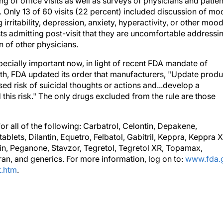
 of office visits as well as surveys of physicians and patien
s. Only 13 of 60 visits (22 percent) included discussion of m
irritability, depression, anxiety, hyperactivity, or other moo
sts admitting post-visit that they are uncomfortable addressi
 of other physicians.
cially important now, in light of recent FDA mandate of
th, FDA updated its order that manufacturers, "Update produ
sed risk of suicidal thoughts or actions and...develop a
this risk." The only drugs excluded from the rule are those
or all of the following: Carbatrol, Celontin, Depakene,
lets, Dilantin, Equetro, Felbatol, Gabitril, Keppra, Keppra X
tin, Peganone, Stavzor, Tegretol, Tegretol XR, Topamax,
gran, and generics. For more information, log on to:
www.fda.
t.htm
.