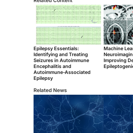
Related Content
Epilepsy Essentials:
Machine Lea
Identifying and Treating
Neuroimaging
Seizures in Autoimmune
Improving De
Encephalitis and
Epileptogeni
Autoimmune-Associated
Epilepsy
Related News