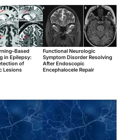
rning–Based
Functional Neurologic
 in Epilepsy:
Symptom Disorder Resolving
tection of
After Endoscopic
c Lesions
Encephalocele Repair