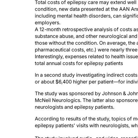
Total costs of epilepsy care may extend wel
condition, new data presented at the AAN An
including mental health disorders, can signifi
employers.
A 12-month retrospective analysis of costs as
substance abuse, and other neurological and
those without the condition. On average, the 
pharmaceutical costs, etc.) were nearly three
Interestingly, expenses related to health issu
total annual costs for epilepsy patients
In a second study investigating indirect cost
or about $6,400 higher per patient—for indivi
The study was sponsored by Johnson & Johnso
McNeil Neurologics. The latter also sponsor
neurologists and epilepsy patients.
According to results of the study, topics of
epilepsy patients' visits with neurologists, wh