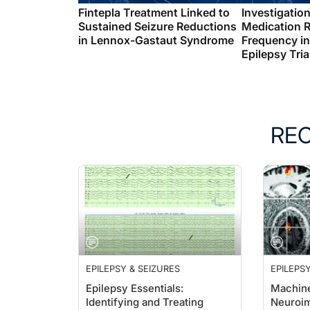
Fintepla Treatment Linked to
Investigation
Sustained Seizure Reductions
Medication 
in Lennox-Gastaut Syndrome
Frequency in
Epilepsy Tria
RE
EPILEPSY & SEIZURES
EPILEPSY
Epilepsy Essentials:
Machine
Identifying and Treating
Neuroim