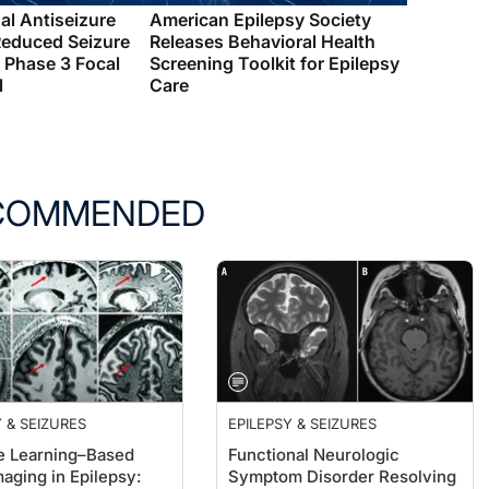
al Antiseizure
American Epilepsy Society
Reduced Seizure
Releases Behavioral Health
 Phase 3 Focal
Screening Toolkit for Epilepsy
l
Care
COMMENDED
 & SEIZURES
EPILEPSY & SEIZURES
 Learning–Based
Functional Neurologic
aging in Epilepsy:
Symptom Disorder Resolving