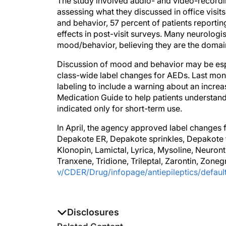
The study involved audio- and video-recording
assessing what they discussed in office visit
and behavior, 57 percent of patients reporting 
effects in post-visit surveys. Many neurologi
mood/behavior, believing they are the domain
Discussion of mood and behavior may be espe
class-wide label changes for AEDs. Last mon
labeling to include a warning about an increa
Medication Guide to help patients understand 
indicated only for short-term use.
In April, the agency approved label changes f
Depakote ER, Depakote sprinkles, Depakote tab
Klonopin, Lamictal, Lyrica, Mysoline, Neuron
Tranxene, Tridione, Trileptal, Zarontin, Zone
v/CDER/Drug/infopage/antiepileptics/defaul
Disclosures
The authors report no disclosures