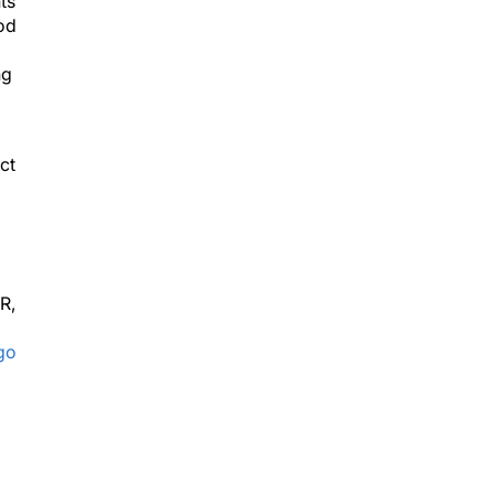
ts
ood
d
ng
ct
R,
go