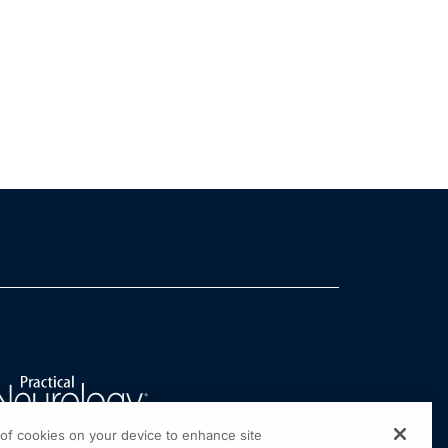
g of cookies on your device to enhance site