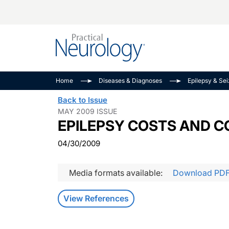
Alzheimer Disease 
PODCASTS
Neuromuscular
Home
Diseases & Diagnoses
Epilepsy & Se
Dementias
Amplifying The Pati
See All
Back to Issue
Child Neurology
Journey
MAY 2009 ISSUE
EPILEPSY COSTS AND 
Epilepsy & Seizures
NeuroFrontiers
Headache & Pain
Neurology: Disease
04/30/2009
Dive
Imaging & Testing
MS Match-Up
Media formats available:
Download PD
Movement Disorder
See All
View References