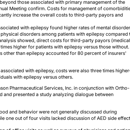
l beyond those associated with primary management of the
nual Meeting confirm. Costs for management of comorbiditie
cantly increase the overall costs to third-party payors and
sociated with epilepsy found higher rates of mental disorder
 physical disorders among patients with epilepsy compared 
analysis showed, direct costs for third-party payors (medical
 times higher for patients with epilepsy versus those without.
es other than epilepsy accounted for 80 percent of insurers'
s associated with epilepsy, costs were also three times highe
duals with epilepsy versus others.
n Pharmaceutical Services, Inc. in conjunction with Ortho-
ed and presented a study analyzing dialogue between
 mood and behavior were not generally discussed during
ile one out of four visits lacked discussion of AED side effect