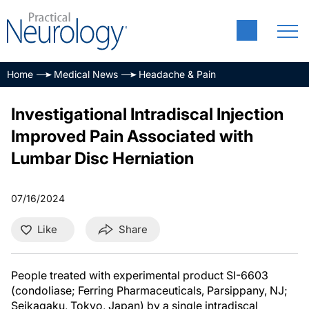
Home
Medical News
Headache & Pain
Investigational Intradiscal Injection
Improved Pain Associated with
Lumbar Disc Herniation
07/16/2024
Like
Share
People treated with experimental product SI-6603
(condoliase; Ferring Pharmaceuticals, Parsippany, NJ;
Seikagaku, Tokyo, Japan) by a single intradiscal