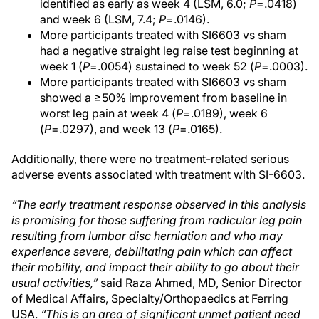
identified as early as week 4 (LSM, 6.0;
P
=.0418)
and week 6 (LSM, 7.4;
P
=.0146).
More participants treated with SI6603 vs sham
had a negative straight leg raise test beginning at
week 1 (
P
=.0054) sustained to week 52 (
P
=.0003).
More participants treated with SI6603 vs sham
showed a ≥50% improvement from baseline in
worst leg pain at week 4 (
P
=.0189), week 6
(
P
=.0297), and week 13 (
P
=.0165).
Additionally, there were no treatment-related serious
adverse events associated with treatment with SI-6603.
“The early treatment response observed in this analysis
is promising for those suffering from radicular leg pain
resulting from lumbar disc herniation and who may
experience severe, debilitating pain which can affect
their mobility, and impact their ability to go about their
usual activities,”
said Raza Ahmed, MD, Senior Director
of Medical Affairs, Specialty/Orthopaedics at Ferring
USA.
“This is an area of significant unmet patient need