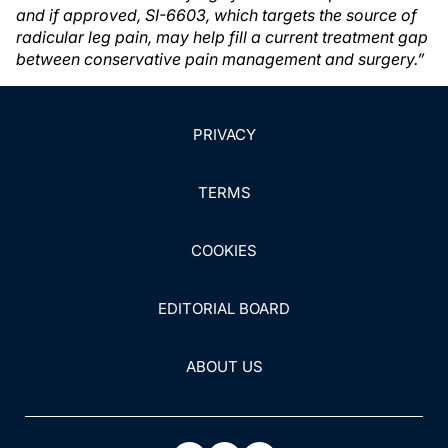
and if approved, SI-6603, which targets the source of
radicular leg pain, may help fill a current treatment gap
between conservative pain management and surgery.”
PRIVACY
TERMS
COOKIES
EDITORIAL BOARD
ABOUT US