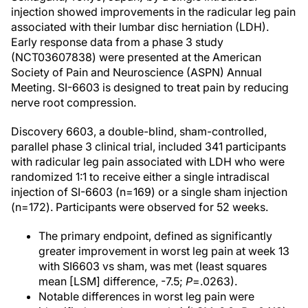
injection showed improvements in the radicular leg pain
associated with their lumbar disc herniation (LDH).
Early response data from a phase 3 study
(NCT03607838) were presented at the American
Society of Pain and Neuroscience (ASPN) Annual
Meeting. SI-6603 is designed to treat pain by reducing
nerve root compression.
Discovery 6603, a double-blind, sham-controlled,
parallel phase 3 clinical trial, included 341 participants
with radicular leg pain associated with LDH who were
randomized 1:1 to receive either a single intradiscal
injection of SI-6603 (n=169) or a single sham injection
(n=172). Participants were observed for 52 weeks.
The primary endpoint, defined as significantly
greater improvement in worst leg pain at week 13
with SI6603 vs sham, was met (least squares
mean [LSM] difference, -7.5;
P
=.0263).
Notable differences in worst leg pain were