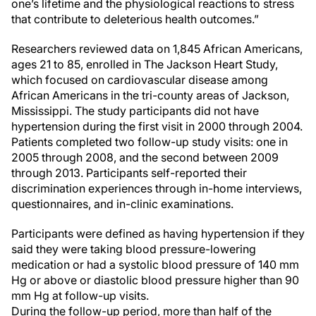
one’s lifetime and the physiological reactions to stress
that contribute to deleterious health outcomes.”
Researchers reviewed data on 1,845 African Americans,
ages 21 to 85, enrolled in The Jackson Heart Study,
which focused on cardiovascular disease among
African Americans in the tri-county areas of Jackson,
Mississippi. The study participants did not have
hypertension during the first visit in 2000 through 2004.
Patients completed two follow-up study visits: one in
2005 through 2008, and the second between 2009
through 2013. Participants self-reported their
discrimination experiences through in-home interviews,
questionnaires, and in-clinic examinations.
Participants were defined as having hypertension if they
said they were taking blood pressure-lowering
medication or had a systolic blood pressure of 140 mm
Hg or above or diastolic blood pressure higher than 90
mm Hg at follow-up visits.
During the follow-up period, more than half of the