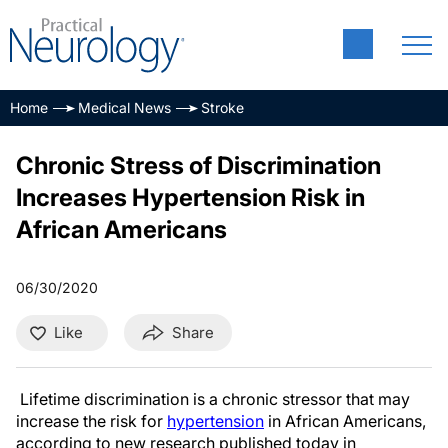
Home
Medical News
Stroke
Chronic Stress of Discrimination
Increases Hypertension Risk in
African Americans
06/30/2020
Like
Share
Lifetime discrimination is a chronic stressor that may
increase the risk for
hypertension
in African Americans,
according to new research published today in