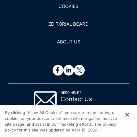
COOKIES
EDITORIAL BOARD
ABOUT US
NEED HELP?
Contact Us
© 2026 All rights reserved.
By clicking “Allow All Cookies”, you agree to the storing of
cookies on your device to enhance site navigation, analyze
site usage, and assist in our marketing efforts. The privacy
policy for this site was updated on April 15, 2024.