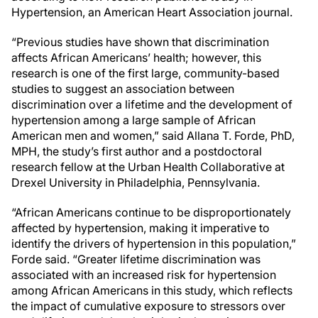
Hypertension, an American Heart Association journal.
“Previous studies have shown that discrimination
affects African Americans’ health; however, this
research is one of the first large, community-based
studies to suggest an association between
discrimination over a lifetime and the development of
hypertension among a large sample of African
American men and women,” said Allana T. Forde, PhD,
MPH, the study’s first author and a postdoctoral
research fellow at the Urban Health Collaborative at
Drexel University in Philadelphia, Pennsylvania.
“African Americans continue to be disproportionately
affected by hypertension, making it imperative to
identify the drivers of hypertension in this population,”
Forde said. “Greater lifetime discrimination was
associated with an increased risk for hypertension
among African Americans in this study, which reflects
the impact of cumulative exposure to stressors over