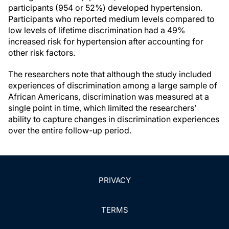
participants (954 or 52%) developed hypertension.
Participants who reported medium levels compared to
low levels of lifetime discrimination had a 49%
increased risk for hypertension after accounting for
other risk factors.
The researchers note that although the study included
experiences of discrimination among a large sample of
African Americans, discrimination was measured at a
single point in time, which limited the researchers’
ability to capture changes in discrimination experiences
over the entire follow-up period.
PRIVACY
TERMS